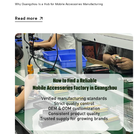
Why Guangzhou Is a Hub for Mobile Accessories Manufacturing
Read more