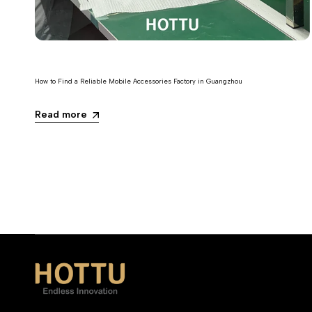
How to Find a Reliable Mobile Accessories Factory in Guangzhou
Read more