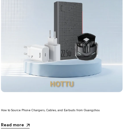
How to Source Phone Chargers, Cables, and Earbuds from Guangzhou
Read more