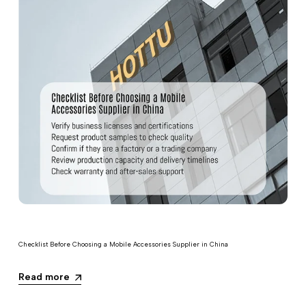
Checklist Before Choosing a Mobile Accessories Supplier in China
Read more