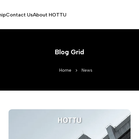
hip
Contact Us
About HOTTU
Blog Grid
Home
News