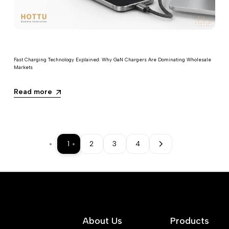
Fast Charging Technology Explained: Why GaN Chargers Are Dominating Wholesale
Markets
Read more
1
2
3
4
About Us
Products