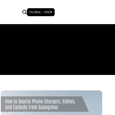
GLOBAL - (EN)
▾