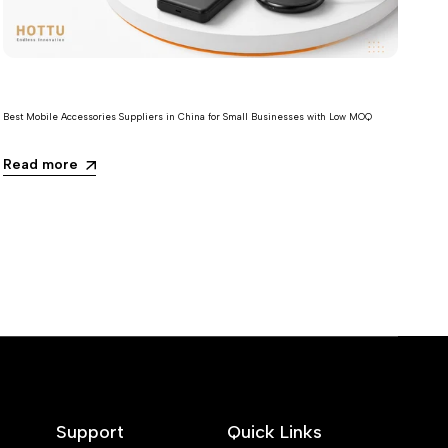
Best Mobile Accessories Suppliers in China for Small Businesses with Low MOQ
Read more
Support
Quick Links