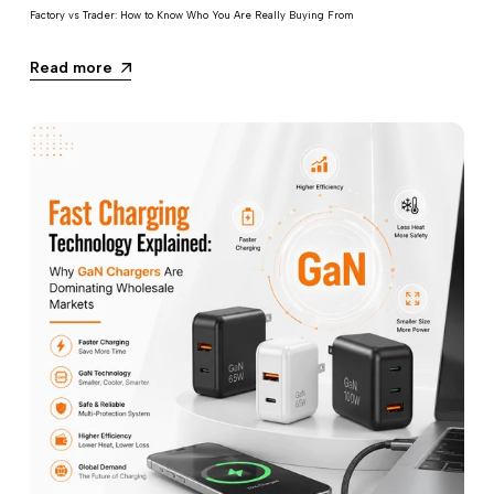
Factory vs Trader: How to Know Who You Are Really Buying From
Read more