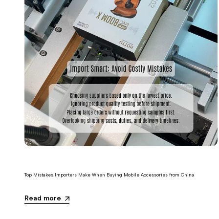
Top Mistakes Importers Make When Buying Mobile Accessories from China
Read more