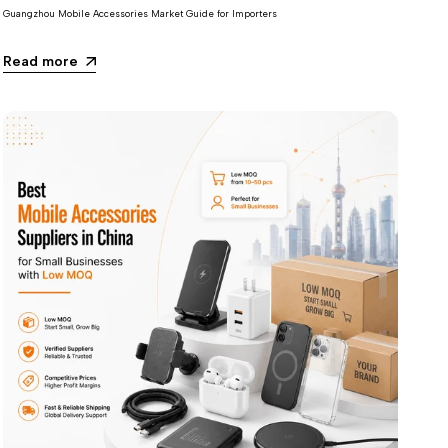
Guangzhou Mobile Accessories Market Guide for Importers
Read more